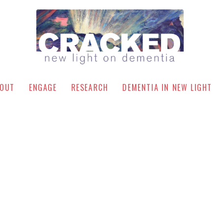
OUT
ENGAGE
RESEARCH
DEMENTIA IN NEW LIGHT