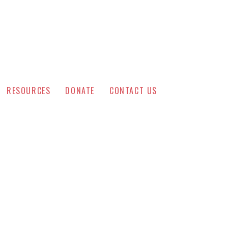
RESOURCES
DONATE
CONTACT US