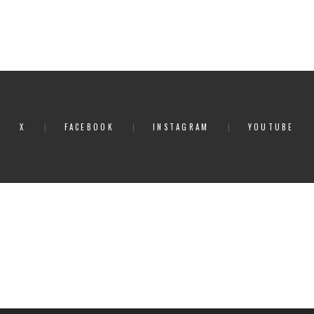
X
FACEBOOK
INSTAGRAM
YOUTUBE