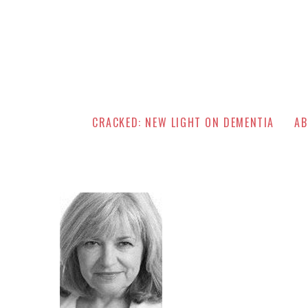
CRACKED: NEW LIGHT ON DEMENTIA
AB