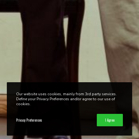
Our website uses cookies, mainly from 3rd party services.
Define your Privacy Preferences and/or agree to our use of
cookies.
Privacy Preferences
I Agree