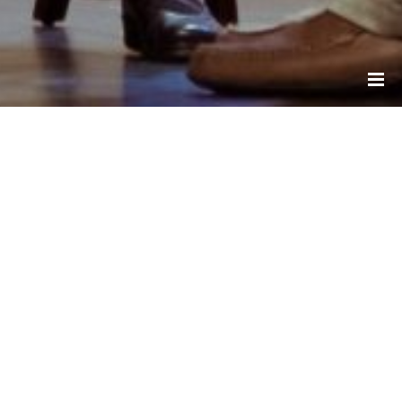
Resources
ALZHEIMER SOCIETY OF CANADA
ALZHEIMER SOCIETY OF ONTARIO