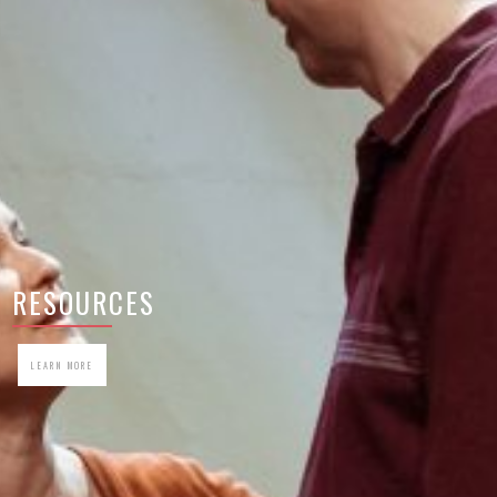
RESOURCES
LEARN MORE