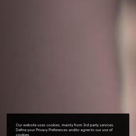
Our website uses cookies, mainly from 3rd party services.
Define your Privacy Preferences and/or agree to our use of
cookies.