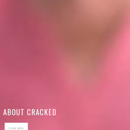
ABOUT CRACKED
LEARN MORE