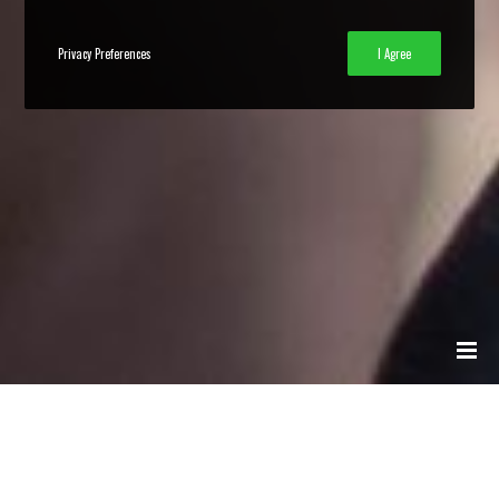
Privacy Preferences
I Agree
Collective Disruption | About Us