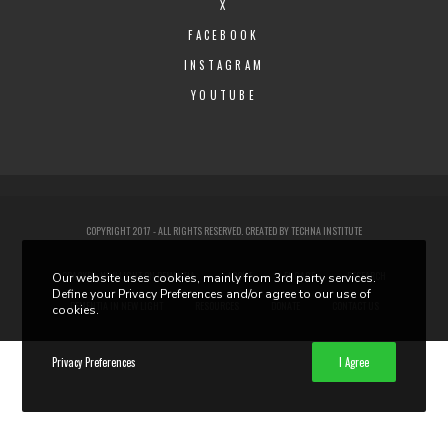
X
FACEBOOK
INSTAGRAM
YOUTUBE
COPYRIGHT 2017 - ALL RIGHTS RESERVED. CREATED BY
TECHNA INSTITUTE
CRACKED: NEW LIGHT ON DEMENTIA
ABOUT
ENGAGE
RESEARCH
Our website uses cookies, mainly from 3rd party services.
Define your Privacy Preferences and/or agree to our use of
DEMENTIA IN NEW LIGHT
RESOURCES
DONATE
CONTACT US
cookies.
Privacy Preferences
I Agree